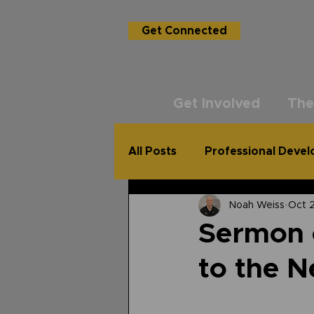
Get Connected
Get Involved
The
All Posts
Professional Deve
Noah Weiss
Oct 
USG Academy
The Un
Sermon o
to the 