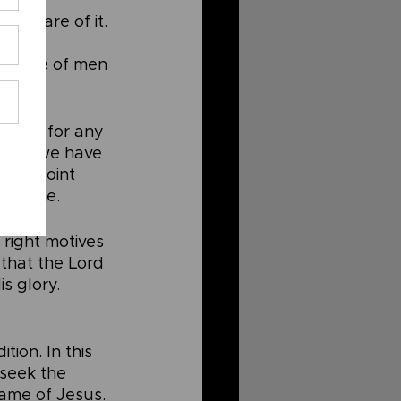
unaware of it. 
ation 
 praise of men 
erous for any 
, then we have 
e to point 
ur name.
 right motives 
 that the Lord 
s glory.
tion. In this 
 seek the 
ame of Jesus. 