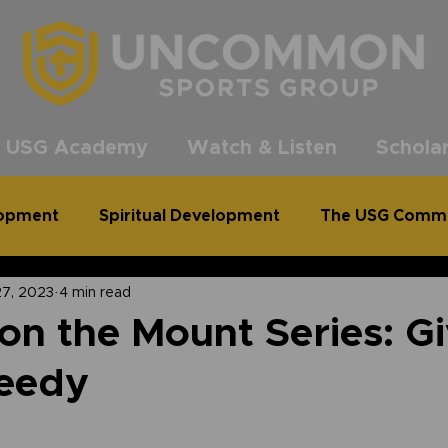
®
 USG Academy
Watch & Listen
Scholar
lopment
Spiritual Development
The USG Comm
27, 2023
4 min read
common Podcast
Clean Out for a Cause
n the Mount Series: Gi
Needy