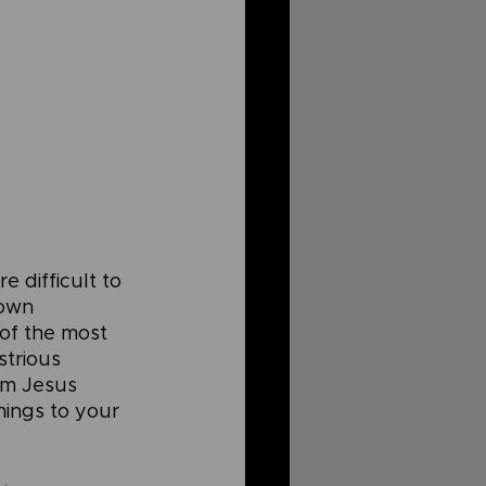
 difficult to 
 own 
 of the most 
strious 
om Jesus 
hings to your 