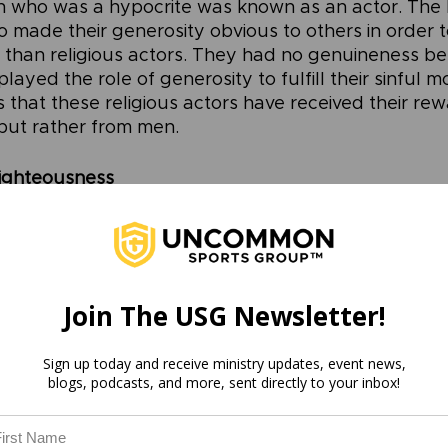
n who was a hypocrite was known as an actor. The 
o made their generosity obvious to others in order t
than religious actors. They had no genuineness beh
layed the role of generosity to fulfill their sinful m
 that these religious actors have received their rew
but rather from men.
ighteousness
ear blueprint for how not to practice righteousness,
actice righteousness? In Matthew 6:3-4 Jesus says,
dy, do not let your left hand know what your right 
g may be in secret. Then your Father, who sees what 
 you.”
Join The USG Newsletter!
mmands of Jesus can cause us to scratch our heads
Sign up today and receive ministry updates, event news,
 our left hand know what our right hand is doing? Ob
blogs, podcasts, and more, sent directly to your inbox!
e aware of your own actions, but the principle behin
sus desires us to apply to our lives. 