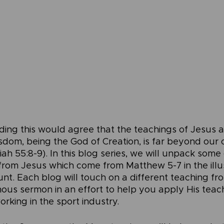
ding this would agree that the teachings of Jesus are
sdom, being the God of Creation, is far beyond our
ah 55:8-9). In this blog series, we will unpack some
 from Jesus which come from Matthew 5-7 in the illu
t. Each blog will touch on a different teaching fr
mous sermon in an effort to help you apply His teac
working in the sport industry.