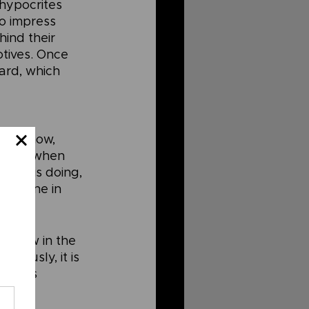
hypocrites 
o impress 
ind their 
otives. Once 
ard, which 
 but how, 
 “But when 
hand is doing, 
is done in 
. How in the 
viously, it is 
d this 