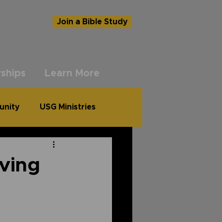
Join a Bible Study
ships
Learn More
unity
USG Ministries
ving