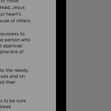
of those 
tead, Jesus 
r heart's 
ause of others.
eousness to 
the person who 
he approval 
practice of 
to the needy, 
gues and on 
d their 
s to be sure 
Greek 