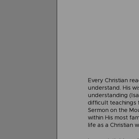
Every Christian rea
understand. His wi
understanding (Isai
difficult teachings
Sermon on the Moun
within His most fa
life as a Christian 