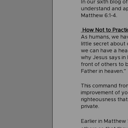
In our sixth blog o
understand and app
Matthew 6:1-4.
 How Not to Pract
As humans, we have
little secret about
we can have a heart
why Jesus says in 
front of others to
Father in heaven.”
This command from J
improvement of you
righteousness that 
private.
Earlier in Matthew 