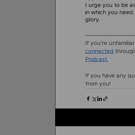
I urge you to be a
in which you need t
glory.
If you’re unfamilia
connected
 throug
Podcast
.
If you have any que
from you!
Related Posts