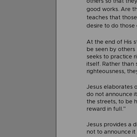
others so that the
good works. Are th
teaches that those
desire to do those
At the end of His 
be seen by others 
seeks to practice r
itself. Rather tha
righteousness, the
Jesus elaborates o
do not announce it
the streets, to be 
reward in full.”
Jesus provides a d
not to announce it