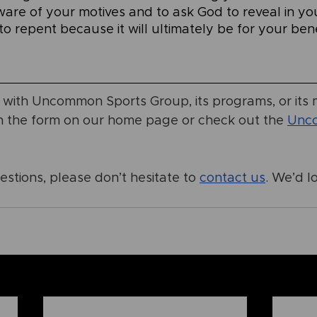
ware of your motives and to ask God to reveal in yo
o repent because it will ultimately be for your bene
r with Uncommon Sports Group, its programs, or its m
h the form on our home page or check out the
Unc
stions, please don’t hesitate to
contact us
. We’d l