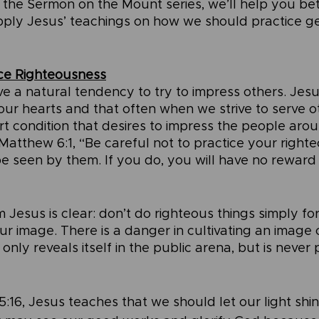
f the Sermon on the Mount series, we’ll help you bet
ly Jesus’ teachings on how we should practice gen
ice Righteousness
 a natural tendency to try to impress others. Jesu
 our hearts and that often when we strive to serve o
 condition that desires to impress the people aroun
Matthew 6:1, “Be careful not to practice your righte
 be seen by them. If you do, you will have no reward
esus is clear: don’t do righteous things simply for
r image. There is a danger in cultivating an image 
only reveals itself in the public arena, but is never 
5:16, Jesus teaches that we should let our light shi