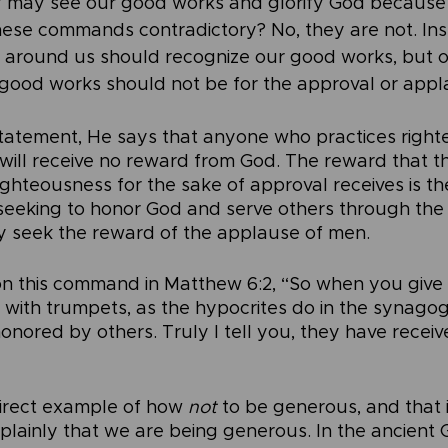
y may see our good works and glorify God because 
ese commands contradictory? No, they are not. Ins
 around us should recognize our good works, but ou
 good works should not be for the approval or appl
statement, He says that anyone who practices right
will receive no reward from God. The reward that 
ighteousness for the sake of approval receives is t
n seeking to honor God and serve others through the 
y seek the reward of the applause of men.
n this command in Matthew 6:2, “So when you give 
 with trumpets, as the hypocrites do in the synago
honored by others. Truly I tell you, they have receive
irect example of how 
not 
to be generous, and that i
 plainly that we are being generous. In the ancient 