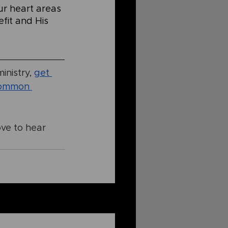
ur heart areas 
fit and His 
inistry,
get 
ommon 
ove to hear 
See All