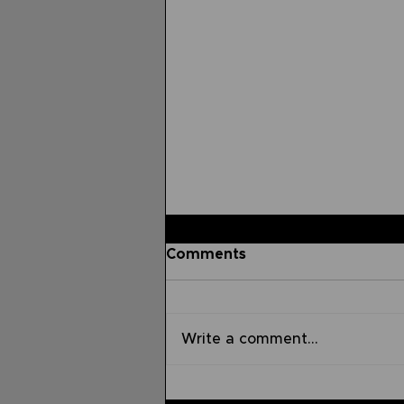
Comments
Write a comment...
Sermon on the Mount