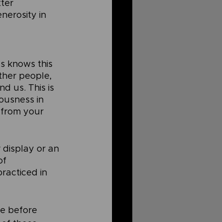
ter 
erosity in 
s knows this 
ther people, 
d us. This is 
ousness in 
 from your 
 display or an 
of 
practiced in 
ne before 