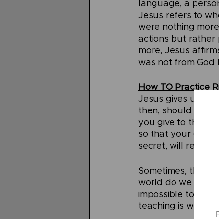
language, a perso
Jesus refers to wh
were nothing more 
actions but rather p
more, Jesus affirms
was not from God 
How TO Practice R
Jesus gives us a cl
then, should we pr
you give to the nee
so that your givin
secret, will reward
Sometimes, the co
world do we not let
impossible to not b
teaching is what Je