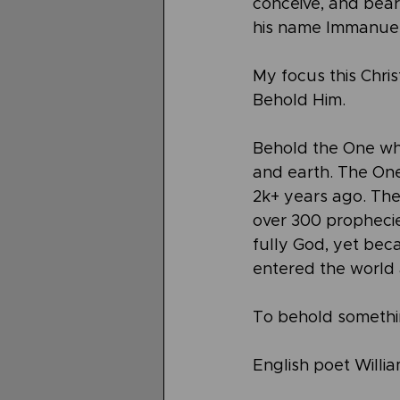
conceive, and bear 
his name Immanuel”
My focus this Chris
Behold Him.
Behold the One wh
and earth. The One
2k+ years ago. The
over 300 propheci
fully God, yet bec
entered the world 
To behold something
English poet Will