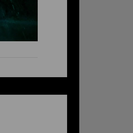
See All