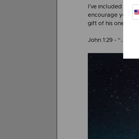
I’ve included “Beho
encourage you to t
gift of his one and
John 1:29 - “...“Be