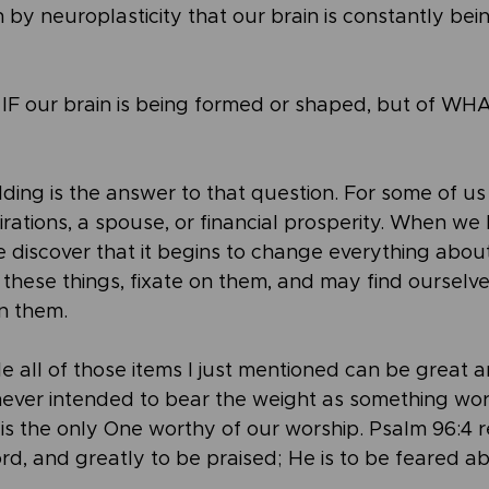
 by neuroplasticity that our brain is constantly be
f IF our brain is being formed or shaped, but of WHAT
ing is the answer to that question. For some of us
rations, a spouse, or financial prosperity. When we
we discover that it begins to change everything abo
r these things, fixate on them, and may find ourselv
on them.
le all of those items I just mentioned can be great 
never intended to bear the weight as something wor
is the only One worthy of our worship. Psalm 96:4 
ord, and greatly to be praised; He is to be feared ab