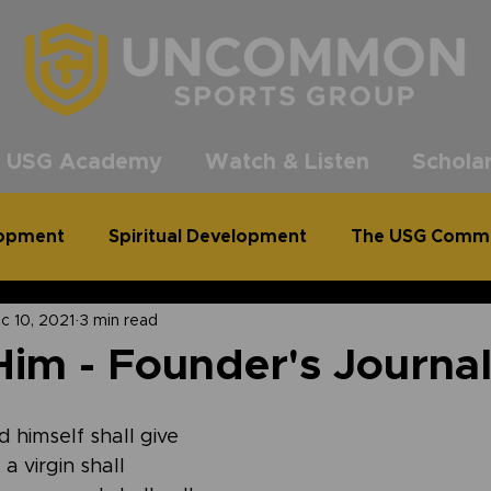
®
 USG Academy
Watch & Listen
Scholar
lopment
Spiritual Development
The USG Comm
c 10, 2021
3 min read
common Podcast
Clean Out for a Cause
im - Founder's Journa
 himself shall give 
a virgin shall 