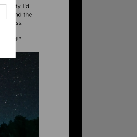
tunity. I’d 
her, and the 
 a cross. 
 world!”