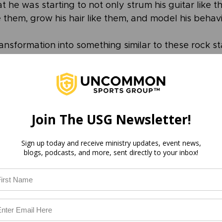
t he was starting to not only strum his guitar like t
 them, grow his hair like them, and model his behav
ansformation into something similar to these rock st
t of an obligation to be like them, but instead out 
em. 
into image-bearers of God is born not of obligation,
h God.
Join The USG Newsletter!
fascination with God this Christmas season. Meditat
Sign up today and receive ministry updates, event news,
blogs, podcasts, and more, sent directly to your inbox!
that 2k+ years ago God came to earth as a baby. Revi
re fulfilled simply through His birth. Grow in awe o
ct upon the beauty of His attributes and promises. A
how it begins to change our peace, our ability to lo
s.