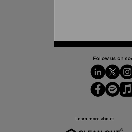
Follow us on soc
USG Reflection
Scholarship Winner: Adam
Albert's Testimony
Learn more about: