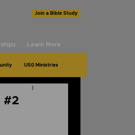
Join a Bible Study
ships
Learn More
unity
USG Ministries
l #2