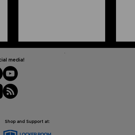
ial media!
MyStory Tract
Pas
Refl
Shop and Support at: