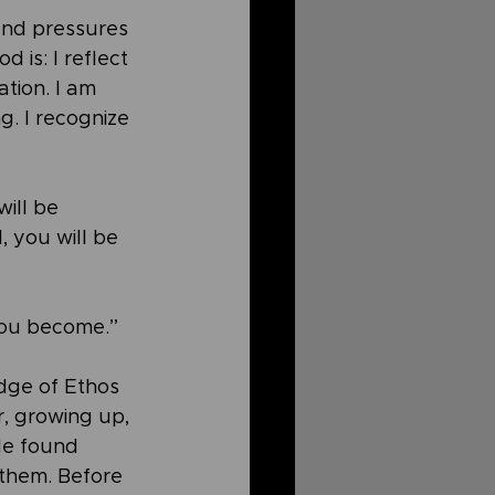
and pressures 
 is: I reflect 
ation. I am 
. I recognize 
ill be 
, you will be 
 you become.”
idge of Ethos 
r, growing up, 
He found 
 them. Before 