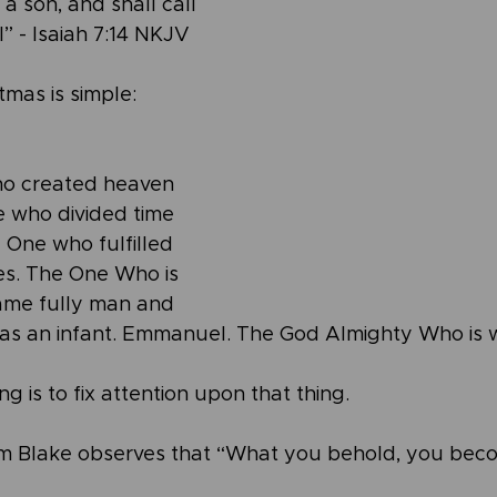
a son, and shall call 
 - Isaiah 7:14 NKJV
tmas is simple: 
o created heaven 
 who divided time 
 One who fulfilled 
es. The One Who is 
ame fully man and 
as an infant. Emmanuel. The God Almighty Who is w
 is to fix attention upon that thing.
iam Blake observes that “What you behold, you bec