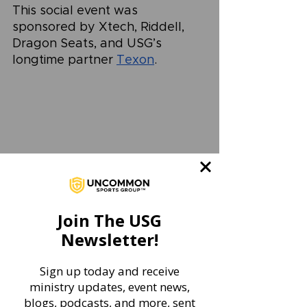
This social event was 
sponsored by Xtech, Riddell, 
Dragon Seats, and USG’s 
longtime partner 
Texon
. 
Join The USG
Newsletter!
Sign up today and receive
ministry updates, event news,
blogs, podcasts, and more, sent