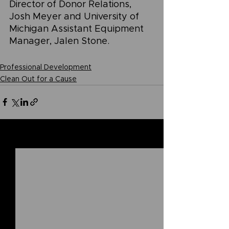
Director of Donor Relations, 
Josh Meyer and University of 
Michigan Assistant Equipment 
Manager, Jalen Stone.
Professional Development
Clean Out for a Cause
See All
Related Posts