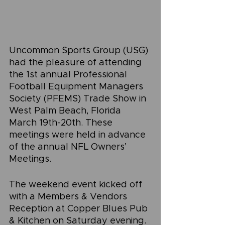
Uncommon Sports Group (USG) 
had the pleasure of attending 
the 1st annual Professional 
Football Equipment Managers 
Society (PFEMS) Trade Show in 
West Palm Beach, Florida 
March 19th-20th. These 
meetings were held in advance 
of the annual NFL Owners’ 
Meetings.
The weekend event kicked off 
with a Members & Vendors 
Reception at Copper Blues Pub 
& Kitchen on Saturday evening. 