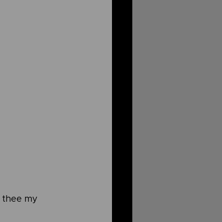
o thee my 