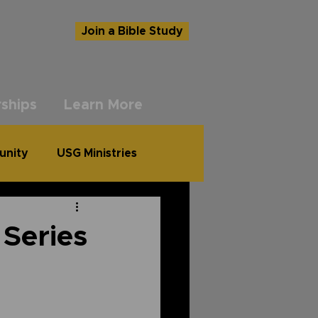
Join a Bible Study
ships
Learn More
unity
USG Ministries
 Series