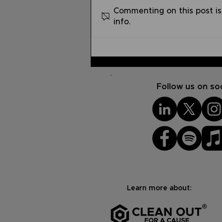
Commenting on this post is
info.
Pray without Ceasing |
Summer Devo Series #7
Follow us on soc
Learn more about: