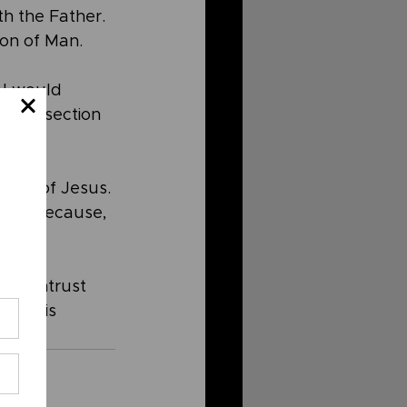
th the Father. 
Son of Man.
 I would 
 this section 
eturn of Jesus. 
quet because, 
and entrust 
y. He is 