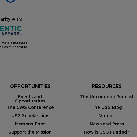
arity with:
you make a purchase,
sion at no cost to
OPPORTUNITIES
RESOURCES
Events and
The Uncommon Podcast
Opportunities
The CWS Conference
The USG Blog
USG Scholarships
Videos
Missions Trips
News and Press
Support the Mission
How is USG Funded?