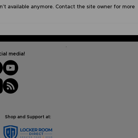
n't available anymore. Contact the site owner for more
The Mind of Christ |
Sile
Summer Devo Series #6
Devo
ial media!
Shop and Support at: