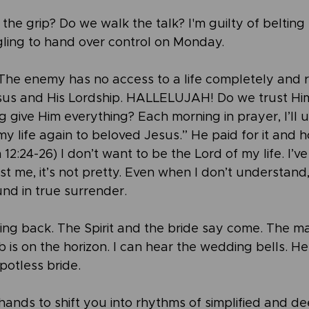
the grip? Do we walk the talk? I'm guilty of belting 
ling to hand over control on Monday.
…The enemy has no access to a life completely and r
sus and His Lordship. HALLELUJAH! Do we trust Hi
give Him everything? Each morning in prayer, I’ll us
my life again to beloved Jesus.” He paid for it and ho
n 12:24-26) I don’t want to be the Lord of my life. I’v
t me, it’s not pretty. Even when I don’t understand,
und in true surrender.
ming back. The Spirit and the bride say come. The ma
is on the horizon. I can hear the wedding bells. He 
potless bride.
hands to shift you into rhythms of simplified and de