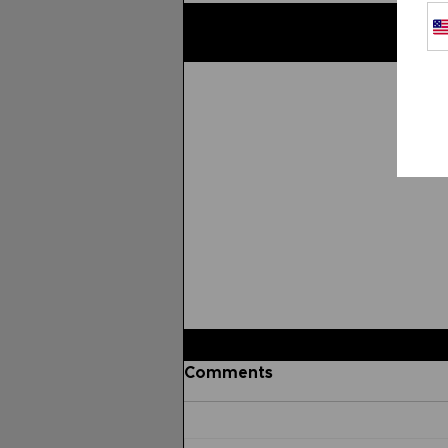
Related Posts
Comments