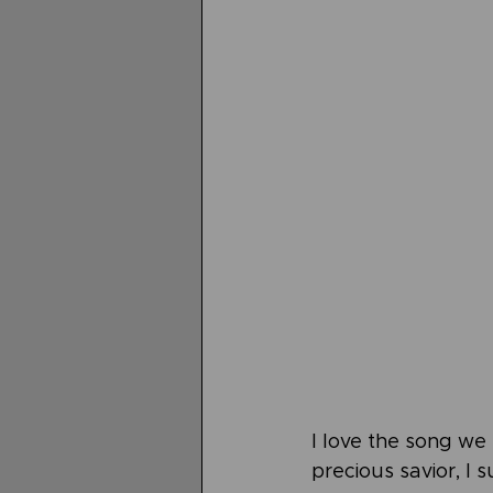
I love the song we s
precious savior, I s