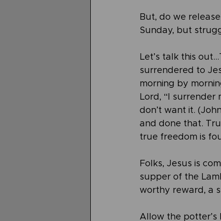
But, do we release 
Sunday, but strugg
Let’s talk this out
surrendered to Je
morning by morning 
Lord, “I surrender 
don’t want it. (Joh
and done that. Trus
true freedom is fo
Folks, Jesus is co
supper of the Lamb 
worthy reward, a s
Allow the potter’s 