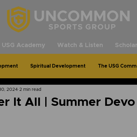
®
 USG Academy
Watch & Listen
Scholar
lopment
Spiritual Development
The USG Comm
30, 2024
2 min read
common Podcast
Clean Out for a Cause
r It All | Summer Devo