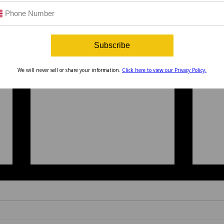
Subscribe
We will never sell or share your information.
Click here to view our Privacy Policy.