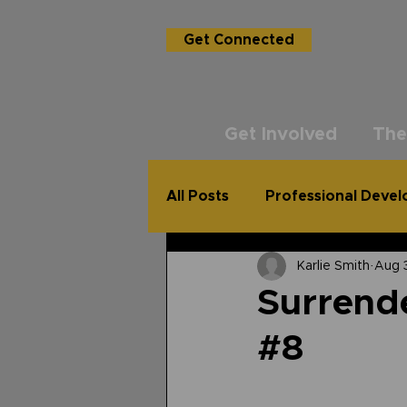
Get Connected
Get Involved
The
All Posts
Professional Deve
Karlie Smith
Aug 
USG Academy
The Un
Surrende
#8