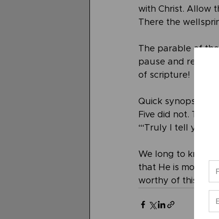
with Christ. Allow t
There the wellsprin
The parable of the 
pause and read it r
of scripture!
Quick synopsis… Fiv
Five did not. Thos
“‘Truly I tell you, 
We long to know yo
that He is more than
worthy of this.