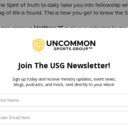
he Spirit of truth to daily take you into fellowship wi
g of life is found. This is how you get to know the 
ten virgins in 
Matthew 25
 is always sobering to me.
ight now, asking the Holy Spirit to open your mind to
e wise virgins had oil in their lamps, ready for the r
Join The USG Newsletter!
e without oil were unable to enter the wedding ban
I don’t know you.”
Sign up today and receive ministry updates, event news,
blogs, podcasts, and more, sent directly to your inbox!
u, Jesus. Ready your bride. It’s time to surrender 
 able to hold all of your life together for all eternit