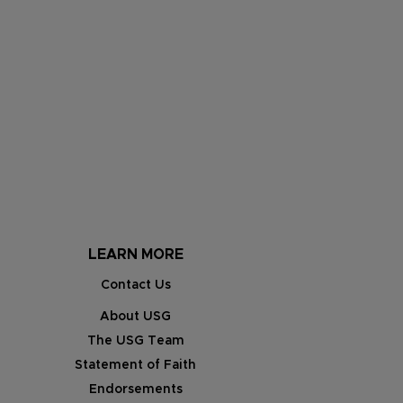
LEARN MORE
Contact Us
About USG
The USG Team
Statement of Faith
Endorsements