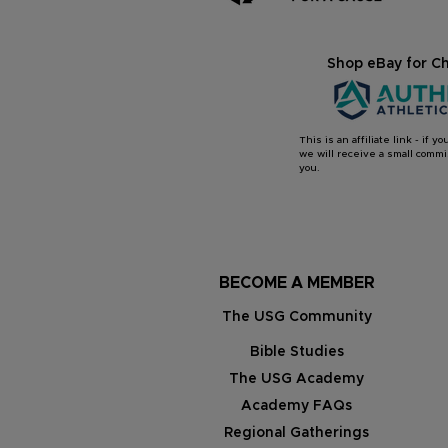
Shop eBay for Ch
This is an affiliate link - if 
we will receive a small commis
you.
BECOME A MEMBER
The USG Community
Bible Studies
The USG Academy
Academy FAQs
Regional Gatherings