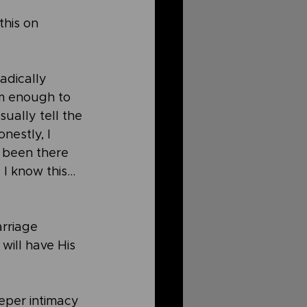
this on 
adically 
m enough to 
ually tell the 
nestly, I 
e been there 
 I know this…
rriage 
will have His 
eper intimacy 