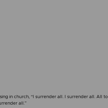
ing in church, “I surrender all. I surrender all. All t
urrender all.”