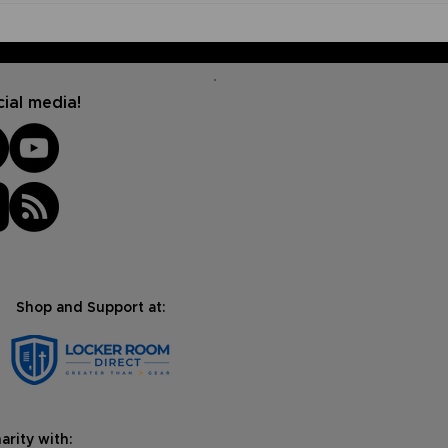
How to Start a Prayer
How
Journal (And Why It's
Fait
Important)
Bibl
ial media!
Shop and Support at:
arity with: