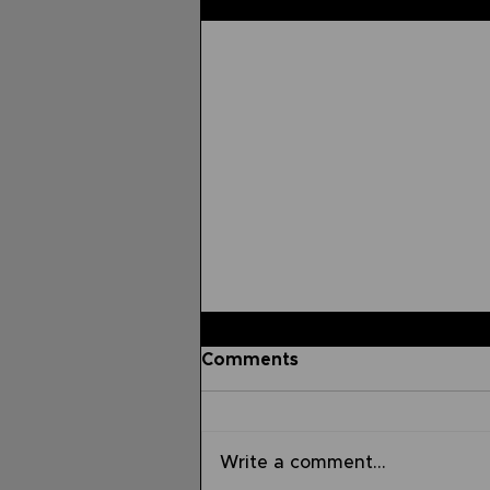
Related Posts
Comments
Write a comment...