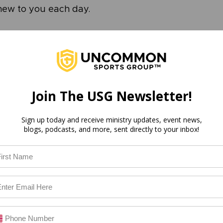
new to you each day. 
cation
alone help you understand Scripture more thorough
e study to impact your life to the fullest, it’s import
and see how that Scripture can be applied to your p
Join The USG Newsletter!
aying to me today?
do I need to make?
Sign up today and receive ministry updates, event news,
blogs, podcasts, and more, sent directly to your inbox!
ion that I need to take?
mand that I need to obey?
 to your life is where the rubber meets the road. T
e, after all, is for God to impact your life and, in turn
re faithful follower of His Word. 