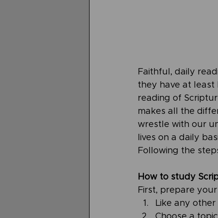
Faithful, daily rea
they have at least
reading of Scriptu
makes all the diffe
wrestle with our u
lives on a daily ba
Following the steps
How to study Scrip
First, prepare you
Like any other 
Choose a topic 