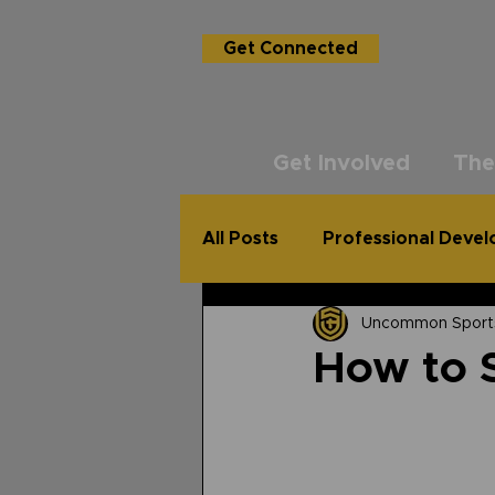
Get Connected
Get Involved
The
All Posts
Professional Deve
Uncommon Sport
USG Academy
The Un
How to S