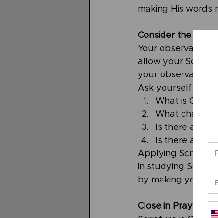
making His words 
Consider the Appli
Your observations 
allow your Scriptur
your observations 
Ask yourself: 
What is God s
What changes 
Is there an act
Is there a com
Applying Scripture
in studying Scriptur
by making you a mo
Close in Prayer