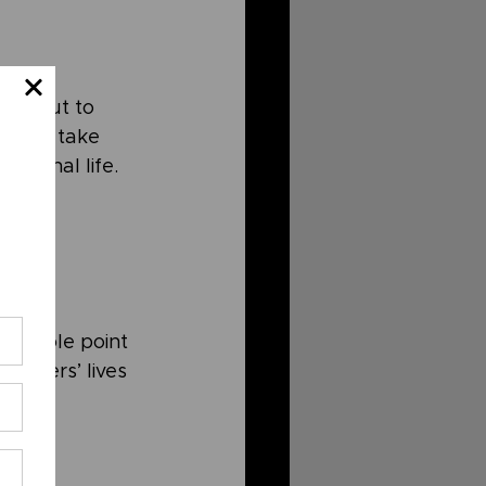
ly. But to 
ant to take 
ersonal life. 
he whole point 
, others’ lives 