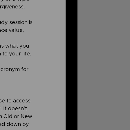
rgiveness, 
y session is 
ce value, 
as what you 
to your life. 
acronym for 
se to access 
 It doesn’t 
an Old or New 
ed down by 