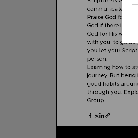
Scripture is God's 
communicate back t
Praise God for who
God if there is so
God for His wisdom
with you, to guide 
you let your Scri
person. 
Learning how to stu
journey. But being
good habits around
through you. Expl
Group.