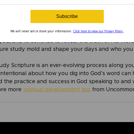
Word that He shares with us, and He desires for us t
o Him. After studying Scripture, spend some time i
Subscribe
 He is, and all you know Him to be through His word
mething He revealed to you through your Scripture 
We will never sell or share your information.
Click here to view our Privacy Policy.
, His faithfulness, and – of course – His Word. Ask 
you, and to continue to reveal the truth of His Word
pture study mold and shape your days and who you 
dy Scripture is an ever-evolving process along your
 intentional about how you dig into God’s word can 
 the practice and success in God speaking to and 
ore more 
spiritual development tips
 from Uncommon