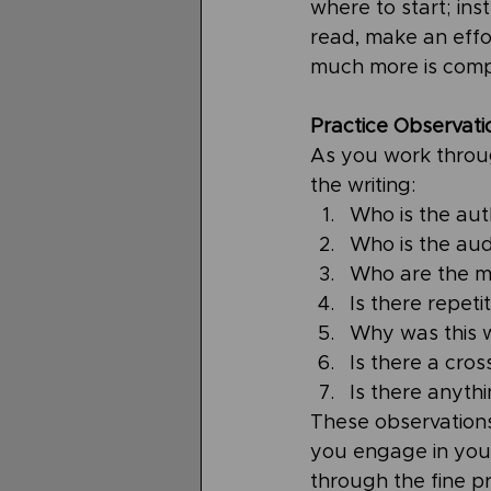
where to start; ins
read, make an effor
much more is comp
Practice Observati
As you work through
the writing:
Who is the aut
Who is the aud
Who are the ma
Is there repeti
Why was this w
Is there a cro
Is there anyth
These observation
you engage in your
through the fine pr