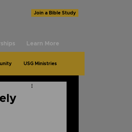
Join a Bible Study
ships
Learn More
unity
USG Ministries
ely