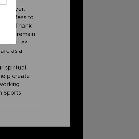
o 
n prayer. 
. Confess to 
study. Thank 
God to remain 
 to you as 
are as a 
 spiritual 
help create 
working 
 Sports 