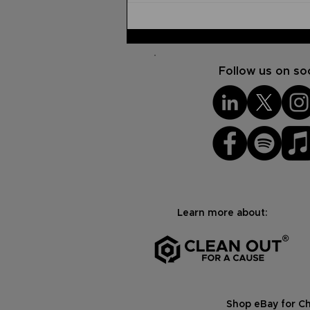
How to Praise God
Through Pain
Follow us on soc
Learn more about:
Shop eBay for Ch