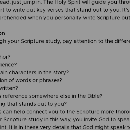
tead, just jump in. The Holy Spirit will guide you thr
t to write out key verses that stand out to you. It
rehended when you personally write Scripture out
on
 your Scripture study, pay attention to the differen
hor?
ience? 
in characters in the story? 
tion of words or phrases?
ritten?
ss reference somewhere else in the Bible?
ing that stands out to you?
s can help connect you to the Scripture more thor
 Scripture study in this way, you invite God to spea
int. It is in these very details that God might speak t