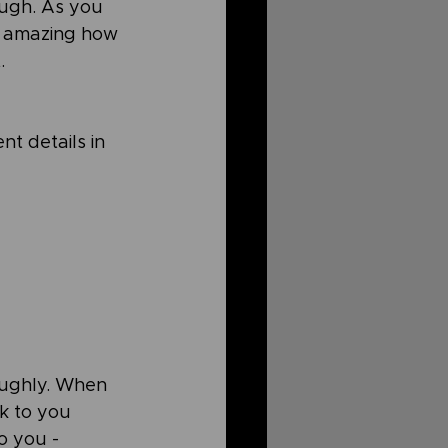
ough. As you 
's amazing how 
. 
t details in 
oughly. When 
k to you 
o you - 