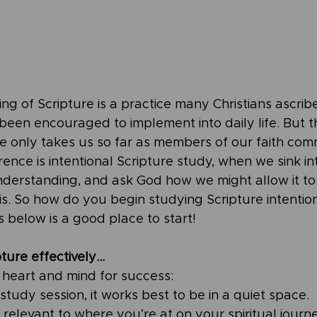
ding of Scripture is a practice many Christians ascrib
 been encouraged to implement into daily life. But 
re only takes us so far as members of our faith com
rence is intentional Scripture study, when we sink in
nderstanding, and ask God how we might allow it to 
sis. So how do you begin studying Scripture intention
 below is a good place to start! 
ture effectively…
r heart and mind for success:
study session, it works best to be in a quiet space.
relevant to where you’re at on your spiritual journe