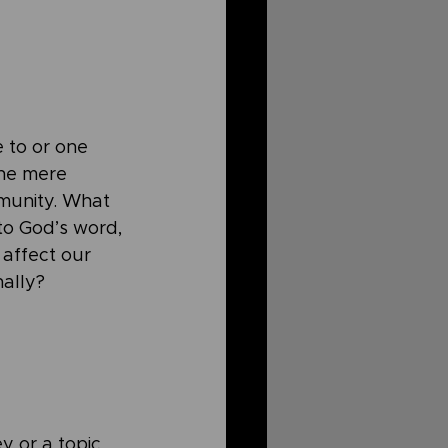
e to or one 
the mere 
munity. What 
to God’s word, 
affect our 
ally? 
y or a topic 