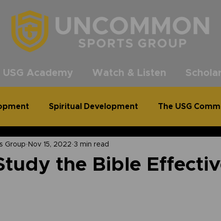
®
 USG Academy
Watch & Listen
Scholar
lopment
Spiritual Development
The USG Comm
s Group
Nov 15, 2022
3 min read
common Podcast
Clean Out for a Cause
tudy the Bible Effectiv