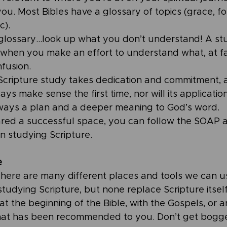
you. Most Bibles have a glossary of topics (grace, fo
c).
glossary…look up what you don’t understand! A stud
 when you make an effort to understand what, at fa
fusion.
 Scripture study takes dedication and commitment, 
ys make sense the first time, nor will its application 
lways a plan and a deeper meaning to God’s word. 
red a successful space, you can follow the SOAP 
n studying Scripture.
e
 There are many different places and tools we can u
dying Scripture, but none replace Scripture itself.
 at the beginning of the Bible, with the Gospels, or 
at has been recommended to you. Don’t get bogg