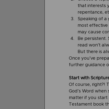
that interests 
repentance, et
Speaking of a 
most effective
may cause con
Be persistent.
read won’t alwa
But there is a
Once you’ve prepa
further guidance o
Start with Scriptur
Of course, right?!
God’s Word when stu
matter if you start
Testament book th