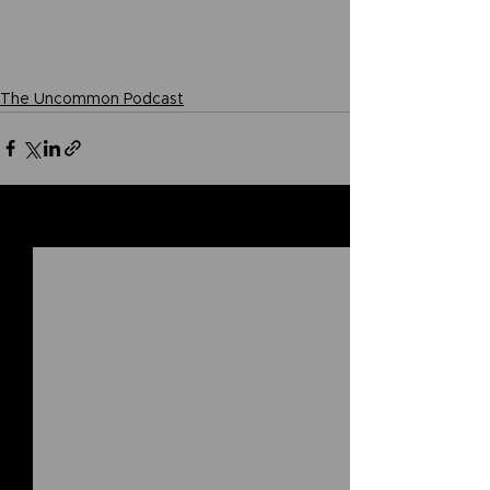
The Uncommon Podcast
See All
Related Posts