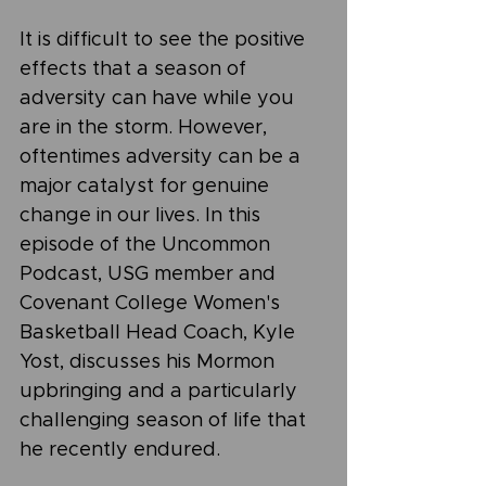
It is difficult to see the positive 
effects that a season of 
adversity can have while you 
are in the storm. However, 
oftentimes adversity can be a 
major catalyst for genuine 
change in our lives. In this 
episode of the Uncommon 
Podcast, USG member and 
Covenant College Women's 
Basketball Head Coach, Kyle 
Yost, discusses his Mormon 
upbringing and a particularly 
challenging season of life that 
he recently endured.