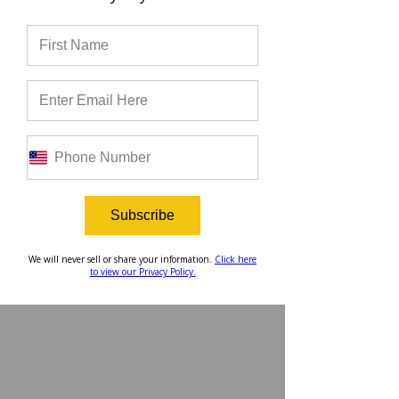
Do you want to join the largest 
community of future Christian 
leaders of the college and pro 
sport industry? Apply to join 
here
!
Subscribe
We will never sell or share your information.
Click here
to view our Privacy Policy.