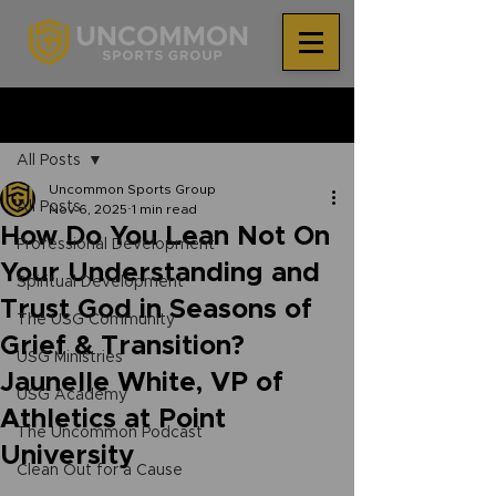
®
Post
All Posts
Uncommon Sports Group
All Posts
Nov 6, 2025
1 min read
How Do You Lean Not On
Professional Development
Your Understanding and
Spiritual Development
Trust God in Seasons of
The USG Community
Grief & Transition?
USG Ministries
Jaunelle White, VP of
USG Academy
Athletics at Point
The Uncommon Podcast
University
Clean Out for a Cause