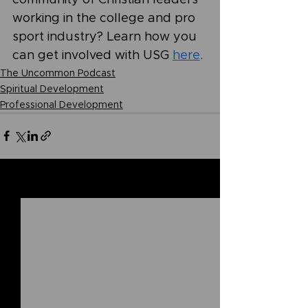
working in the college and pro 
sport industry? Learn how you 
can get involved with USG 
here
.
The Uncommon Podcast
Spiritual Development
Professional Development
See All
Related Posts