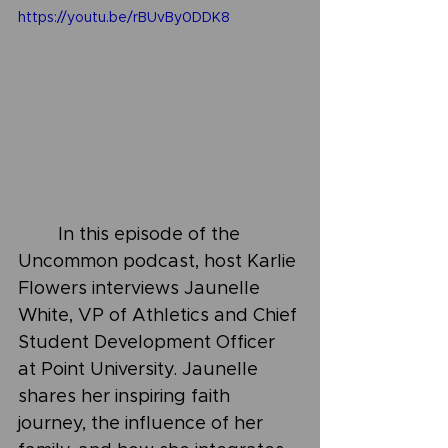
https://youtu.be/rBUvBy0DDK8
	In this episode of the 
Uncommon podcast, host Karlie 
Flowers interviews Jaunelle 
White, VP of Athletics and Chief 
Student Development Officer 
at Point University. Jaunelle 
shares her inspiring faith 
journey, the influence of her 