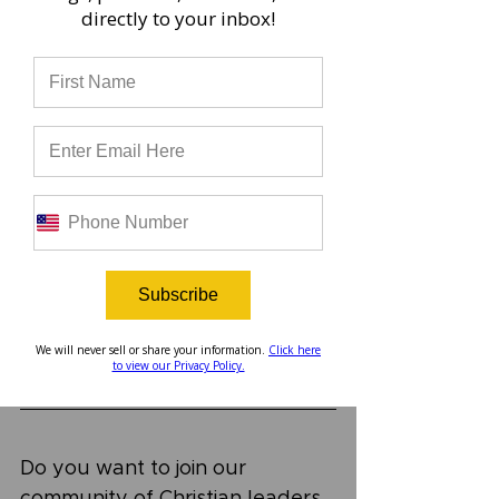
directly to your inbox!
	A new episode of the 
Uncommon Podcast is released 
every two weeks. You can find 
it on Spotify, Apple Podcasts, 
YouTube, right here on our 
website, or wherever you get 
your podcasts. Check out this 
episode, and be sure to 
subscribe to our podcast to get 
alerts when new episodes are 
Subscribe
released!
We will never sell or share your information.
Click here
to view our Privacy Policy.
Do you want to join our 
community of Christian leaders 