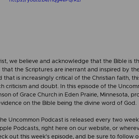
https://youtu.be/nqg4ePqfRzI
rist, we believe and acknowledge that the Bible is 
that the Scriptures are inerrant and inspired by the 
that is increasingly critical of the Christian faith, thi
 criticism and doubt. In this episode of the Unco
nson of Grace Church in Eden Prairie, Minnesota, pr
evidence on the Bible being the divine word of God.
the Uncommon Podcast is released every two weeks
 Apple Podcasts, right here on our website, or where
ck out this week's episode, and be sure to follow o