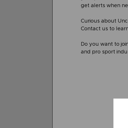
get alerts when ne
Curious about Unc
Contact us to lear
Do you want to join
and pro sport indus