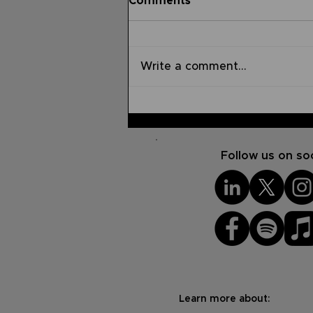
Comments
Write a comment...
The Impact of Using Your
Platform for God's Glory
Follow us on soc
Learn more about: