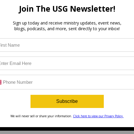
Join The USG Newsletter!
Sign up today and receive ministry updates, event news,
blogs, podcasts, and more, sent directly to your inbox!
Subscribe
We will never sell or share your information.
Click here to view our Privacy Policy.