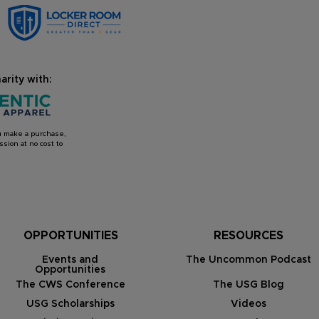
arity with:
you make a purchase,
sion at no cost to
OPPORTUNITIES
RESOURCES
Events and
The Uncommon Podcast
Opportunities
The CWS Conference
The USG Blog
USG Scholarships
Videos