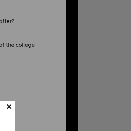
ffer? 
of the college 