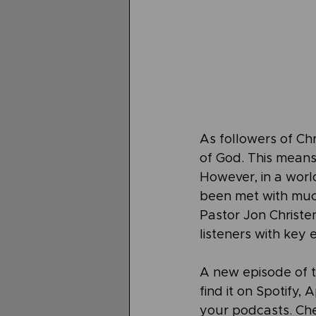
As followers of Ch
of God. This means 
However, in a world 
been met with much
Pastor Jon Christe
listeners with key 
A new episode of 
find it on Spotify,
your podcasts. Che