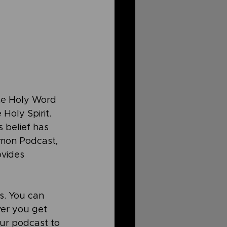
the Holy Word 
Holy Spirit. 
s belief has 
mmon Podcast, 
ovides 
. You can 
ver you get 
ur podcast to 