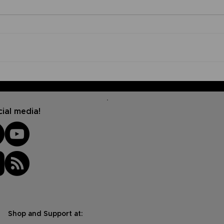
What is God's Purpose for
Pas
My Life?
joi
Podc
insp
ial media!
Shop and Support at: