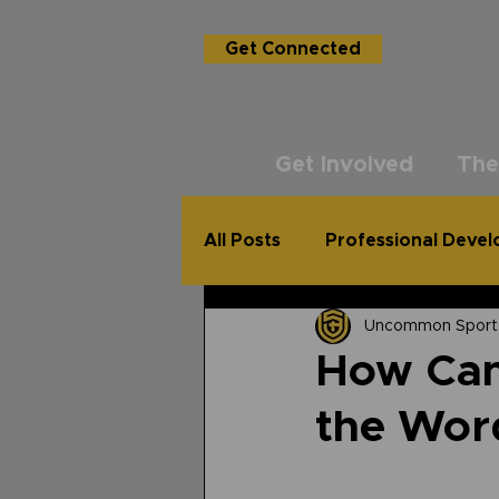
Get Connected
Get Involved
The
All Posts
Professional Deve
Uncommon Sport
USG Academy
The Un
How Can 
the Wor