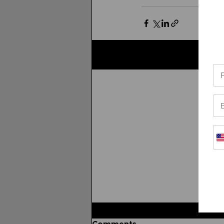
Related Posts