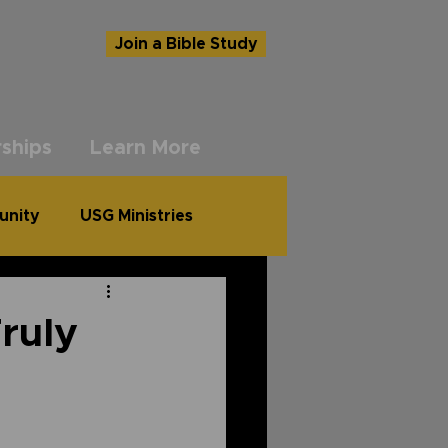
Join a Bible Study
ships
Learn More
unity
USG Ministries
Truly