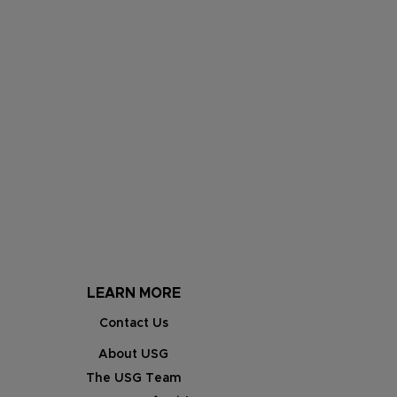
LEARN MORE
Contact Us
About USG
The USG Team