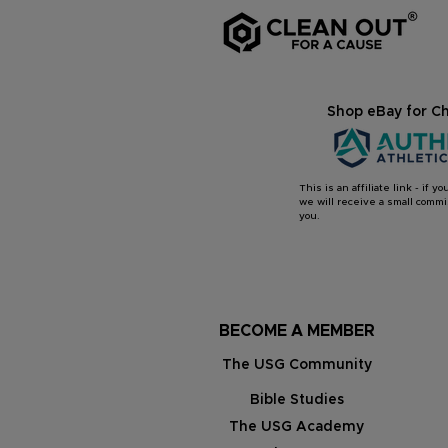
Shop eBay for Ch
This is an affiliate link - if 
we will receive a small commis
you.
BECOME A MEMBER
The USG Community
Bible Studies
The USG Academy