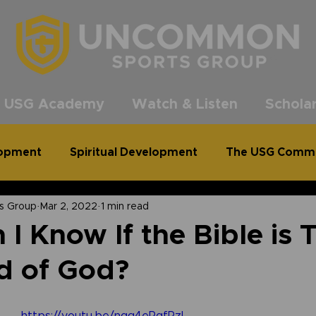
®
 USG Academy
Watch & Listen
Scholar
lopment
Spiritual Development
The USG Comm
s Group
Mar 2, 2022
1 min read
common Podcast
Clean Out for a Cause
I Know If the Bible is 
d of God?