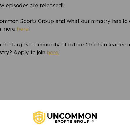
w episodes are released!
ommon Sports Group and what our ministry has to o
n more 
here
!
 the largest community of future Christian leaders 
try? Apply to join 
here
!