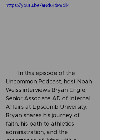
https://youtu.be/aNd6rdP9dlk
	In this episode of the 
Uncommon Podcast, host Noah 
Weiss interviews Bryan Engle, 
Senior Associate AD of Internal 
Affairs at Lipscomb University. 
Bryan shares his journey of 
faith, his path to athletics 
administration, and the 