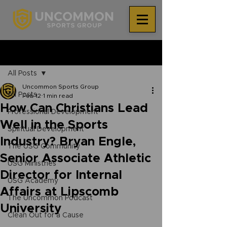
®
Post
All Posts
Uncommon Sports Group
All Posts
Feb 12
1 min read
How Can Christians Lead
Professional Development
Well in the Sports
Spiritual Development
Industry? Bryan Engle,
The USG Community
Senior Associate Athletic
USG Ministries
Director for Internal
USG Academy
Affairs at Lipscomb
The Uncommon Podcast
University
Clean Out for a Cause