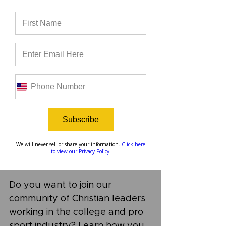
every two weeks. You can find 
it on Spotify, Apple Podcasts, 
YouTube, right here on our 
website, or wherever you get 
your podcasts. Check out this 
episode, and be sure to 
subscribe to our podcast to get 
alerts when new episodes are 
released!
Subscribe
We will never sell or share your information.
Click here
to view our Privacy Policy.
Do you want to join our 
community of Christian leaders 
working in the college and pro 
sport industry? Learn how you 