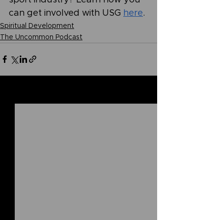
can get involved with USG 
here
.
Spiritual Development
The Uncommon Podcast
See All
Related Posts